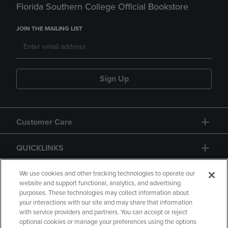
Florida Southern College Official Bookstore
JOIN THE MAILING LIST
Sign Up
Customer Care
QUICKLINKS
GIFT CARD
We use cookies and other tracking technologies to operate our
website and support functional, analytics, and advertising
purposes. These technologies may collect information about
your interactions with our site and may share that information
with service providers and partners. You can accept or reject
optional cookies or manage your preferences using the options