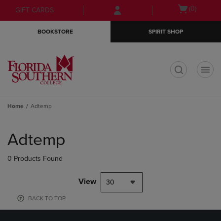
Skip
Skip
Open
(0)
GIFT CARDS
to
to
cart
main
main
menu
BOOKSTORE
SPIRIT SHOP
content
navigation
menu
t
Home
Adtemp
Skip
to
Adtemp
products
0 Products Found
View
30
BACK TO TOP