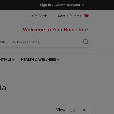
Sign In / Create Account
Open
Gift Cards
Cart
0
items
cart
menu
Welcome
to Your Bookstore
NTIALS
HEALTH & WELLNESS
HEALTH
&
WELLNESS
LINK.
PRESS
ia
ENTER
TO
NAVIGATE
TO
PAGE,
View
30
OR