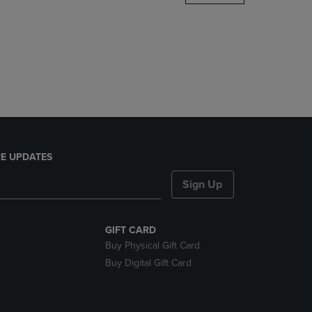
DOWN
ARROW
KEY
TO
OPEN
SUBMENU.
E UPDATES
Sign Up
GIFT CARD
Buy Physical Gift Card
Buy Digital Gift Card