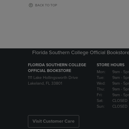
OR
OR
BACK TO TOP
DOWN
DOWN
ARROW
ARROW
KEY
KEY
TO
TO
OPEN
OPEN
SUBMENU.
SUBMENU
Florida Southern College Official Bookstor
FLORIDA SOUTHERN COLLEGE
STORE HOURS
OFFICIAL BOOKSTORE
Mon:
9am
- 5p
111 Lake Hollingsworth Drive
Tue:
9am
- 5p
Lakeland, FL 33801
Wed:
9am
- 5p
Thu:
9am
- 5p
Fri:
9am
- 5p
Sat:
CLOSED
Sun:
CLOSED
Visit Customer Care