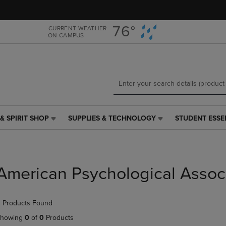
Skip
Skip
to
to
main
main
76°
CURRENT WEATHER
ON CAMPUS
content
navigation
menu
& SPIRIT SHOP
SUPPLIES & TECHNOLOGY
STUDENT ESSE
SUPPLIES
STUDENT
&
ESSENTIALS
TECHNOLOGY
LINK.
LINK.
PRESS
PRESS
ENTER
American Psychological Assoc
ENTER
TO
TO
NAVIGATE
NAVIGATE
TO
 Products Found
E
TO
PAGE,
PAGE,
OR
howing
0
of
0
Products
OR
DOWN