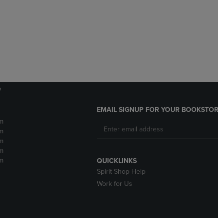
DOWN
ARROW
ARROW
KEY
KEY
TO
TO
OPEN
OPEN
SUBMENU.
SUBMENU.
.
e
EMAIL SIGNUP FOR YOUR BOOKSTOR
m
m
m
m
m
QUICKLINKS
Spirit Shop Help
Work for Us