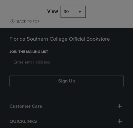
View
30
BACK TO TOP
Florida Southern College Official Bookstore
JOIN THE MAILING LIST
Sign Up
Customer Care
QUICKLINKS