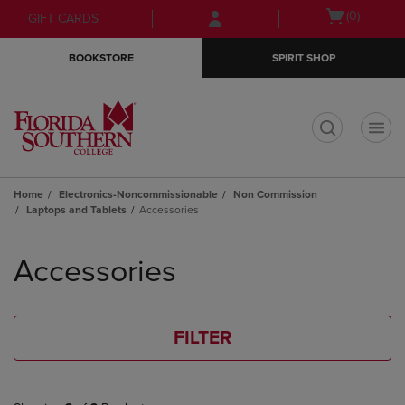
Skip
Skip
Open
(0)
GIFT CARDS
to
to
cart
main
main
menu
BOOKSTORE
SPIRIT SHOP
content
navigation
menu
t
Home
Electronics-Noncommissionable
Non Commission
Laptops and Tablets
Accessories
Skip
to
Accessories
products
FILTER