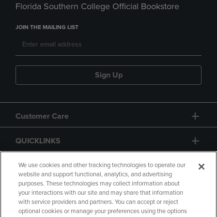
Florida Southern College Official Bookstore
JOIN THE MAILING LIST
Sign Up
Customer Care
QUICKLINKS
GIFT CARD
We use cookies and other tracking technologies to operate our
website and support functional, analytics, and advertising
purposes. These technologies may collect information about
your interactions with our site and may share that information
with service providers and partners. You can accept or reject
optional cookies or manage your preferences using the options