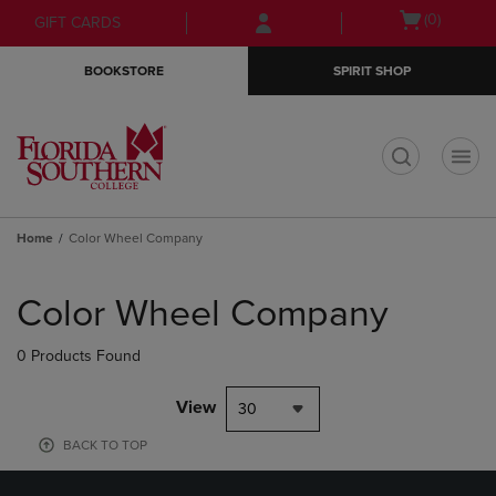
Skip
Skip
Open
(0)
GIFT CARDS
to
to
cart
main
main
menu
BOOKSTORE
SPIRIT SHOP
content
navigation
menu
t
Home
Color Wheel Company
Skip
to
Color Wheel Company
products
0 Products Found
View
30
BACK TO TOP