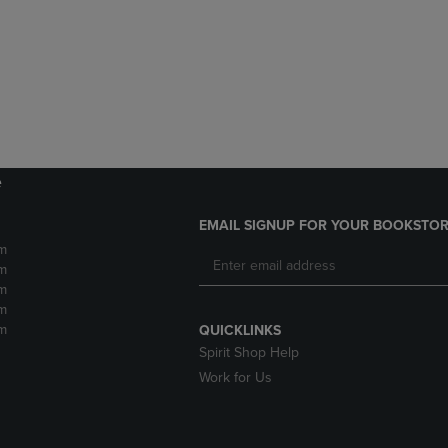
DOWN
ARROW
ARROW
KEY
KEY
TO
TO
OPEN
OPEN
SUBMENU.
SUBMENU.
.
e
EMAIL SIGNUP FOR YOUR BOOKSTOR
m
m
m
m
m
QUICKLINKS
Spirit Shop Help
Work for Us