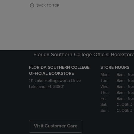
OR
OR
BACK TO TOP
DOWN
DOWN
ARROW
ARROW
KEY
KEY
TO
TO
OPEN
OPEN
SUBMENU.
SUBMENU
Florida Southern College Official Bookstor
FLORIDA SOUTHERN COLLEGE
STORE HOURS
OFFICIAL BOOKSTORE
Mon:
9am
- 5p
111 Lake Hollingsworth Drive
Tue:
9am
- 5p
Lakeland, FL 33801
Wed:
9am
- 5p
Thu:
9am
- 5p
Fri:
9am
- 5p
Sat:
CLOSED
Sun:
CLOSED
Visit Customer Care