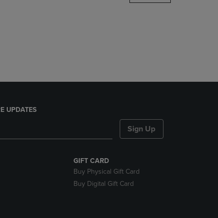
DOWN
ARROW
KEY
TO
OPEN
SUBMENU.
E UPDATES
Sign Up
GIFT CARD
Buy Physical Gift Card
Buy Digital Gift Card