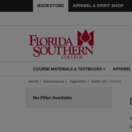
BOOKSTORE
APPAREL & SPIRIT SHOP
COURSE MATERIALS & TEXTBOOKS
APPAREL 
COURSE
APPAREL
MATERIALS
&
Home
Convenience
Cigarettes
Catch-all
Default
&
SPIRIT
TEXTBOOKS
SHOP
Skip
LINK.
LINK.
to
No Filter Available
PRESS
PRESS
products
ENTER
ENTER
TO
TO
0
NAVIGATE
NAVIGAT
TO
TO
S
PAGE,
PAGE,