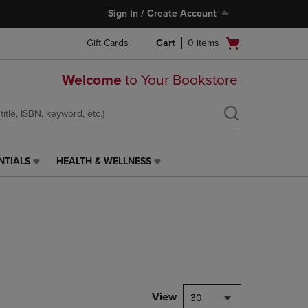
Sign In / Create Account
Open
Gift Cards
Cart
0
items
cart
menu
Welcome
to Your Bookstore
NTIALS
HEALTH & WELLNESS
HEALTH
&
WELLNESS
LINK.
PRESS
ENTER
TO
NAVIGATE
TO
PAGE,
View
30
OR