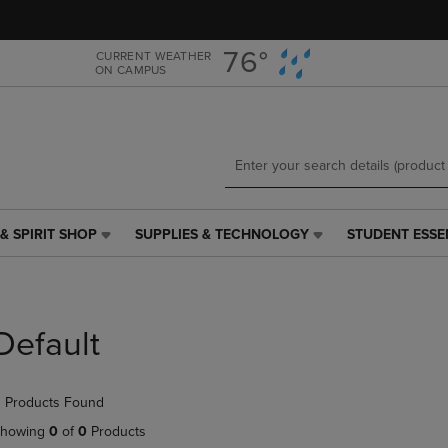
Skip
Skip
to
to
main
main
76°
CURRENT WEATHER
ON CAMPUS
content
navigation
menu
& SPIRIT SHOP
SUPPLIES & TECHNOLOGY
STUDENT ESSE
SUPPLIES
STUDENT
&
ESSENTIALS
TECHNOLOGY
LINK.
LINK.
PRESS
PRESS
ENTER
Default
ENTER
TO
TO
NAVIGATE
NAVIGATE
TO
 Products Found
E
TO
PAGE,
PAGE,
OR
howing
0
of
0
Products
OR
DOWN