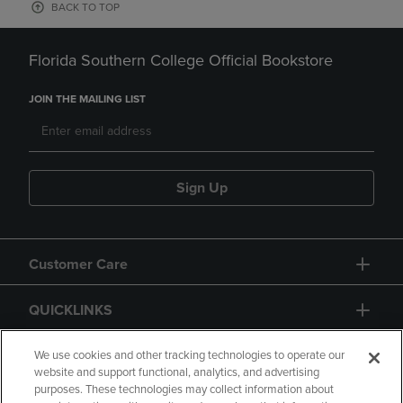
BACK TO TOP
Florida Southern College Official Bookstore
JOIN THE MAILING LIST
Sign Up
Customer Care
QUICKLINKS
GIFT CARD
We use cookies and other tracking technologies to operate our
website and support functional, analytics, and advertising
purposes. These technologies may collect information about