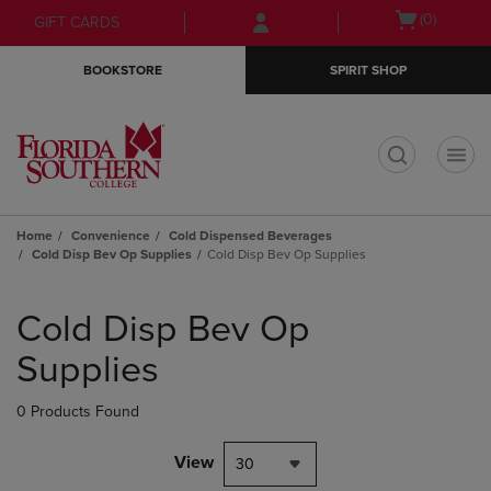
Skip
Skip
Open
(0)
GIFT CARDS
to
to
cart
main
main
menu
BOOKSTORE
SPIRIT SHOP
content
navigation
menu
t
Home
Convenience
Cold Dispensed Beverages
Cold Disp Bev Op Supplies
Cold Disp Bev Op Supplies
Skip
to
Cold Disp Bev Op
products
Supplies
0 Products Found
View
30