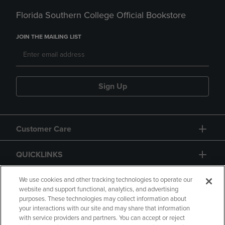
Florida Southern College Official Bookstore
JOIN THE MAILING LIST
Sign Up
Customer Care
QUICKLINKS
GIFT CARD
We use cookies and other tracking technologies to operate our
website and support functional, analytics, and advertising
purposes. These technologies may collect information about
your interactions with our site and may share that information
with service providers and partners. You can accept or reject