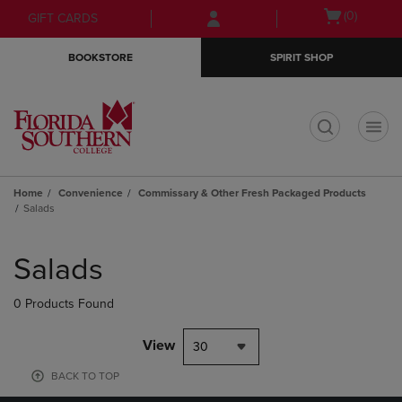
Skip
Skip
Open
(0)
GIFT CARDS
to
to
cart
main
main
menu
BOOKSTORE
SPIRIT SHOP
content
navigation
menu
t
Home
Convenience
Commissary & Other Fresh Packaged Products
Salads
Skip
to
Salads
products
0 Products Found
View
30
BACK TO TOP