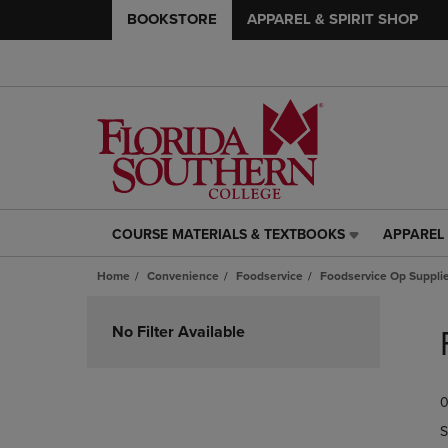
BOOKSTORE
APPAREL & SPIRIT SHOP
COURSE MATERIALS & TEXTBOOKS
APPAREL 
COURSE
APPAREL
MATERIALS
&
Home
Convenience
Foodservice
Foodservice Op Suppli
&
SPIRIT
TEXTBOOKS
SHOP
Skip
LINK.
LINK.
to
No Filter Available
PRESS
PRESS
products
ENTER
ENTER
TO
TO
0
NAVIGATE
NAVIGAT
TO
TO
S
PAGE,
PAGE,