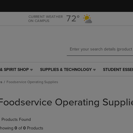
Skip
Skip
to
to
main
main
72°
CURRENT WEATHER
ON CAMPUS
content
navigation
menu
& SPIRIT SHOP
SUPPLIES & TECHNOLOGY
STUDENT ESSE
SUPPLIES
STUDENT
&
ESSENTIALS
es
Foodservice Operating Supplies
TECHNOLOGY
LINK.
LINK.
PRESS
PRESS
ENTER
Foodservice Operating Suppli
ENTER
TO
TO
NAVIGATE
NAVIGATE
TO
 Products Found
E
TO
PAGE,
PAGE,
OR
howing
0
of
0
Products
OR
DOWN