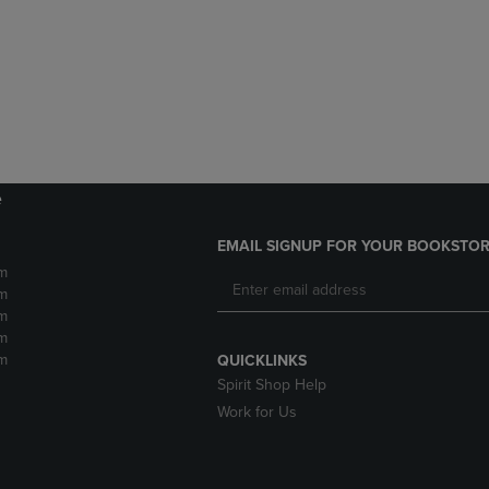
DOWN
ARROW
ARROW
KEY
KEY
TO
TO
OPEN
OPEN
SUBMENU.
SUBMENU.
.
e
EMAIL SIGNUP FOR YOUR BOOKSTOR
m
m
m
m
m
QUICKLINKS
Spirit Shop Help
Work for Us