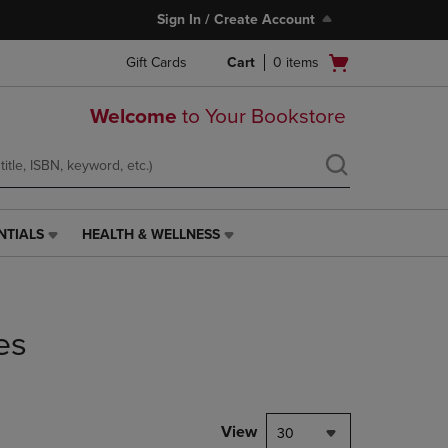
Sign In / Create Account
Open
Gift Cards
Cart
0
items
cart
menu
Welcome
to Your Bookstore
NTIALS
HEALTH & WELLNESS
HEALTH
&
WELLNESS
LINK.
PRESS
es
ENTER
TO
NAVIGATE
TO
PAGE,
View
30
OR