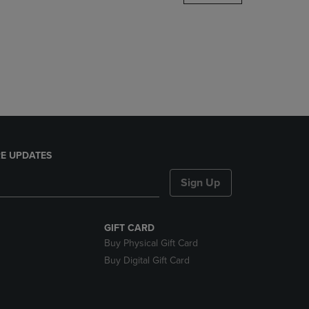
DOWN
ARROW
KEY
TO
OPEN
SUBMENU.
E UPDATES
Sign Up
GIFT CARD
Buy Physical Gift Card
Buy Digital Gift Card