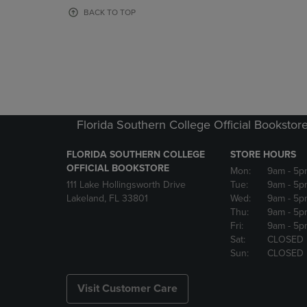
OR
OR
BACK TO TOP
DOWN
DOWN
ARROW
ARROW
KEY
KEY
TO
TO
OPEN
OPEN
SUBMENU.
SUBMENU
Florida Southern College Official Bookstor
FLORIDA SOUTHERN COLLEGE
STORE HOURS
OFFICIAL BOOKSTORE
Mon:
9am
- 5p
111 Lake Hollingsworth Drive
Tue:
9am
- 5p
Lakeland, FL 33801
Wed:
9am
- 5p
Thu:
9am
- 5p
Fri:
9am
- 5p
Sat:
CLOSED
Sun:
CLOSED
Visit Customer Care