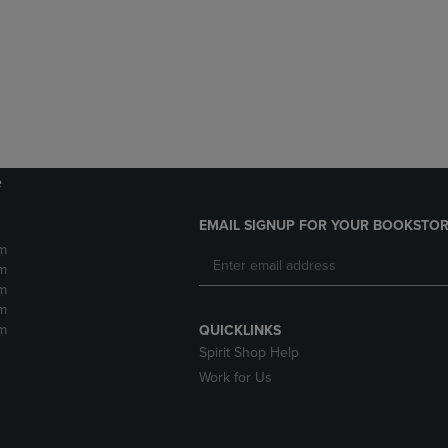
DOWN
ARROW
ARROW
KEY
KEY
TO
TO
OPEN
OPEN
SUBMENU.
SUBMENU.
.
e
EMAIL SIGNUP FOR YOUR BOOKSTOR
m
m
m
m
m
QUICKLINKS
Spirit Shop Help
Work for Us