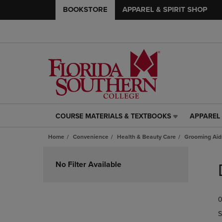
BOOKSTORE
APPAREL & SPIRIT SHOP
COURSE MATERIALS & TEXTBOOKS
APPAREL 
COURSE
APPAREL
MATERIALS
&
Home
Convenience
Health & Beauty Care
Grooming Aid
&
SPIRIT
TEXTBOOKS
SHOP
Skip
LINK.
LINK.
to
No Filter Available
PRESS
PRESS
products
ENTER
ENTER
TO
TO
0
NAVIGATE
NAVIGAT
TO
TO
S
PAGE,
PAGE,