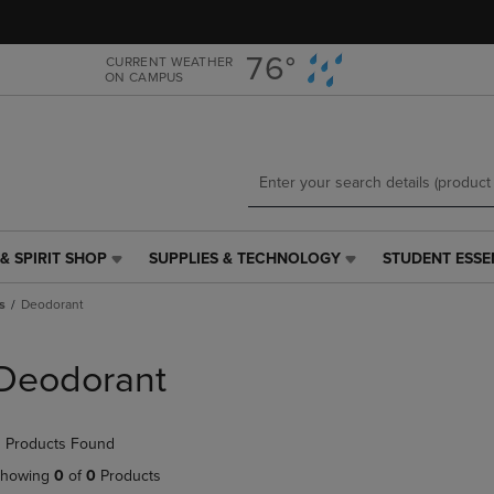
Skip
Skip
to
to
main
main
76°
CURRENT WEATHER
ON CAMPUS
content
navigation
menu
& SPIRIT SHOP
SUPPLIES & TECHNOLOGY
STUDENT ESSE
SUPPLIES
STUDENT
&
ESSENTIALS
s
Deodorant
TECHNOLOGY
LINK.
LINK.
PRESS
PRESS
ENTER
Deodorant
ENTER
TO
TO
NAVIGATE
NAVIGATE
TO
 Products Found
E
TO
PAGE,
PAGE,
OR
howing
0
of
0
Products
OR
DOWN