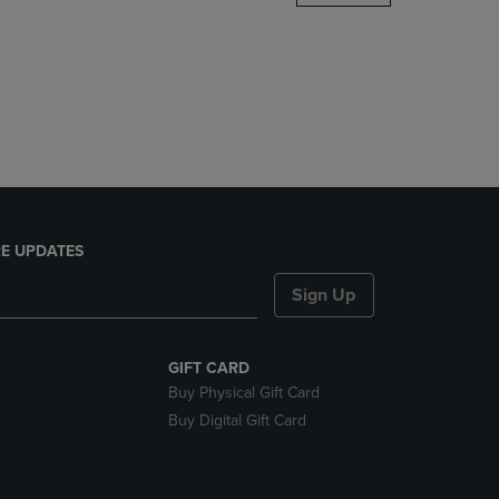
DOWN
ARROW
KEY
TO
OPEN
SUBMENU.
E UPDATES
Sign Up
GIFT CARD
Buy Physical Gift Card
Buy Digital Gift Card