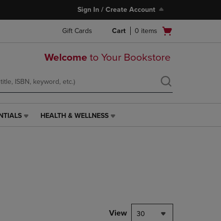
Sign In / Create Account
Open
Gift Cards
Cart
0
items
cart
menu
Welcome
to Your Bookstore
NTIALS
HEALTH & WELLNESS
HEALTH
&
WELLNESS
LINK.
PRESS
ENTER
TO
NAVIGATE
TO
PAGE,
View
30
OR