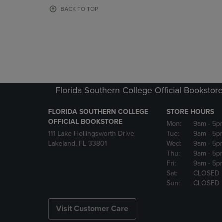
OR
OR
BACK TO TOP
DOWN
DOWN
ARROW
ARROW
KEY
KEY
TO
TO
OPEN
OPEN
SUBMENU.
SUBMENU
Florida Southern College Official Bookstor
FLORIDA SOUTHERN COLLEGE
STORE HOURS
OFFICIAL BOOKSTORE
Mon:
9am
- 5p
111 Lake Hollingsworth Drive
Tue:
9am
- 5p
Lakeland, FL 33801
Wed:
9am
- 5p
Thu:
9am
- 5p
Fri:
9am
- 5p
Sat:
CLOSED
Sun:
CLOSED
Visit Customer Care