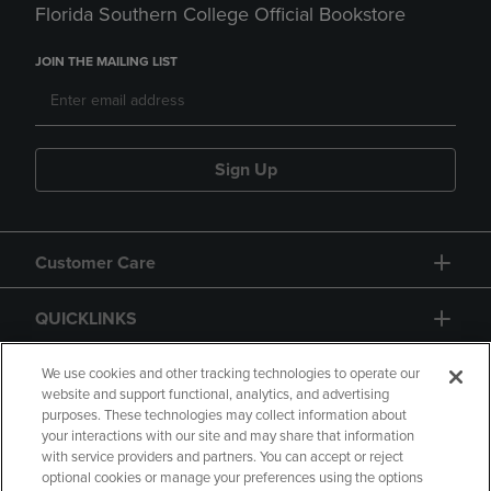
Florida Southern College Official Bookstore
JOIN THE MAILING LIST
Sign Up
Customer Care
QUICKLINKS
GIFT CARD
We use cookies and other tracking technologies to operate our
website and support functional, analytics, and advertising
purposes. These technologies may collect information about
your interactions with our site and may share that information
with service providers and partners. You can accept or reject
optional cookies or manage your preferences using the options