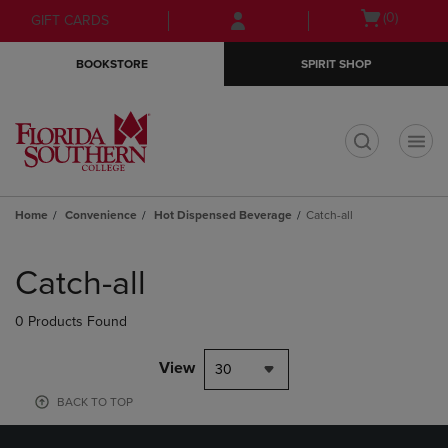
Skip
Skip
Open
(0)
GIFT CARDS
to
to
cart
main
main
menu
BOOKSTORE
SPIRIT SHOP
content
navigation
menu
t
Home
Convenience
Hot Dispensed Beverage
Catch-all
Skip
to
Catch-all
products
0 Products Found
View
30
BACK TO TOP