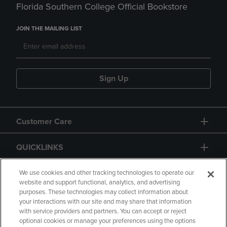
Florida Southern College Official Bookstore
JOIN THE MAILING LIST
Sign Up
Customer Care
QUICKLINKS
GIFT CARD
We use cookies and other tracking technologies to operate our
website and support functional, analytics, and advertising
purposes. These technologies may collect information about
your interactions with our site and may share that information
with service providers and partners. You can accept or reject
optional cookies or manage your preferences using the options