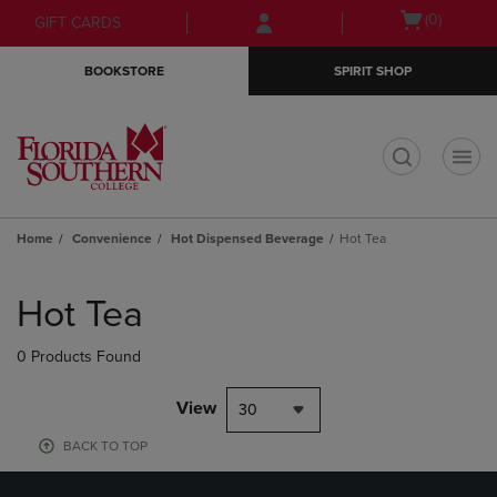
Skip
Skip
Open
(0)
GIFT CARDS
to
to
cart
main
main
menu
BOOKSTORE
SPIRIT SHOP
content
navigation
menu
t
Home
Convenience
Hot Dispensed Beverage
Hot Tea
Skip
to
Hot Tea
products
0 Products Found
View
30
BACK TO TOP