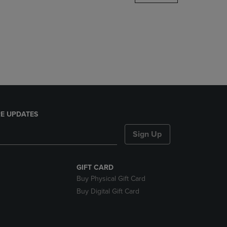
DOWN
ARROW
KEY
TO
OPEN
SUBMENU.
E UPDATES
Sign Up
GIFT CARD
Buy Physical Gift Card
Buy Digital Gift Card