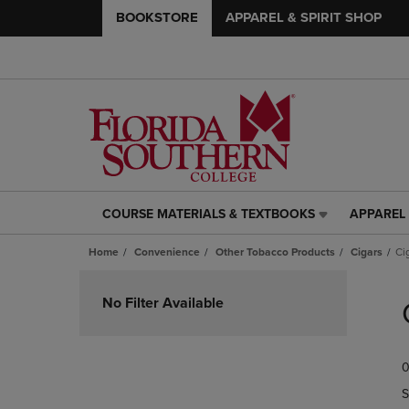
BOOKSTORE
APPAREL & SPIRIT SHOP
COURSE MATERIALS & TEXTBOOKS
APPAREL 
COURSE
APPAREL
MATERIALS
&
Home
Convenience
Other Tobacco Products
Cigars
Ci
&
SPIRIT
TEXTBOOKS
SHOP
Skip
LINK.
LINK.
to
No Filter Available
PRESS
PRESS
products
ENTER
ENTER
TO
TO
0
NAVIGATE
NAVIGAT
TO
TO
S
PAGE,
PAGE,