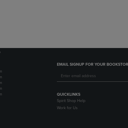
DOWN
ARROW
ARROW
KEY
KEY
TO
TO
OPEN
OPEN
SUBMENU.
SUBMENU.
.
e
EMAIL SIGNUP FOR YOUR BOOKSTOR
m
m
m
m
m
QUICKLINKS
Spirit Shop Help
Work for Us