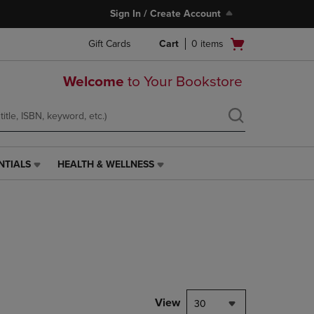
Sign In / Create Account
Open
Gift Cards
Cart
0
items
cart
menu
Welcome
to Your Bookstore
NTIALS
HEALTH & WELLNESS
HEALTH
&
WELLNESS
LINK.
PRESS
ENTER
TO
NAVIGATE
TO
PAGE,
View
30
OR