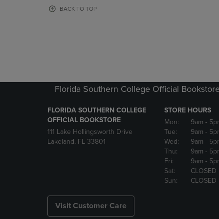
OR
OR
BACK TO TOP
DOWN
DOWN
ARROW
ARROW
KEY
KEY
TO
TO
OPEN
OPEN
SUBMENU.
SUBMENU
Florida Southern College Official Bookstor
FLORIDA SOUTHERN COLLEGE
STORE HOURS
OFFICIAL BOOKSTORE
Mon:
9am
- 5p
111 Lake Hollingsworth Drive
Tue:
9am
- 5p
Lakeland, FL 33801
Wed:
9am
- 5p
Thu:
9am
- 5p
Fri:
9am
- 5p
Sat:
CLOSED
Sun:
CLOSED
Visit Customer Care