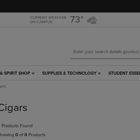
Skip
Skip
to
to
main
main
73°
CURRENT WEATHER
ON CAMPUS
content
navigation
menu
& SPIRIT SHOP
SUPPLIES & TECHNOLOGY
STUDENT ESSE
SUPPLIES
STUDENT
&
ESSENTIALS
gars
TECHNOLOGY
LINK.
LINK.
PRESS
PRESS
ENTER
Cigars
ENTER
TO
TO
NAVIGATE
NAVIGATE
TO
 Products Found
E
TO
PAGE,
PAGE,
OR
howing
0
of
0
Products
OR
DOWN