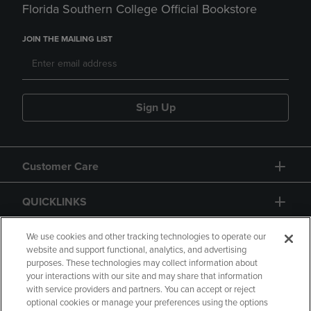
Florida Southern College Official Bookstore
JOIN THE MAILING LIST
Sign Up
Customer Care
QUICKLINKS
GIFT CARD
We use cookies and other tracking technologies to operate our
website and support functional, analytics, and advertising
purposes. These technologies may collect information about
your interactions with our site and may share that information
with service providers and partners. You can accept or reject
optional cookies or manage your preferences using the options