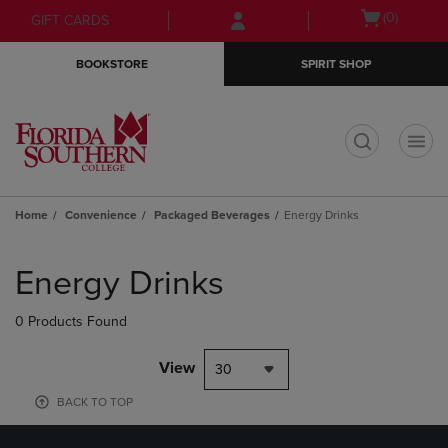
Skip
Skip
Open
(0)
GIFT CARDS
to
to
cart
main
main
menu
BOOKSTORE
SPIRIT SHOP
content
navigation
menu
t
Home
Convenience
Packaged Beverages
Energy Drinks
Skip
to
Energy Drinks
products
0 Products Found
View
30
BACK TO TOP