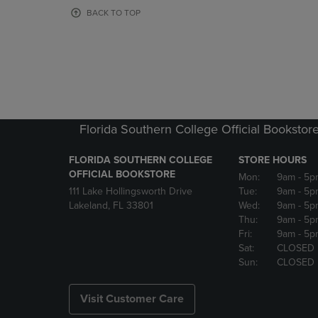
OR
OR
BACK TO TOP
DOWN
DOWN
ARROW
ARROW
KEY
KEY
TO
TO
OPEN
OPEN
SUBMENU.
SUBMENU
Florida Southern College Official Bookstor
FLORIDA SOUTHERN COLLEGE
STORE HOURS
OFFICIAL BOOKSTORE
Mon:
9am
- 5p
111 Lake Hollingsworth Drive
Tue:
9am
- 5p
Lakeland, FL 33801
Wed:
9am
- 5p
Thu:
9am
- 5p
Fri:
9am
- 5p
Sat:
CLOSED
Sun:
CLOSED
Visit Customer Care