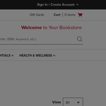
Sign In / Create Account
Open
Gift Cards
Cart
0
items
cart
menu
Welcome
to Your Bookstore
NTIALS
HEALTH & WELLNESS
HEALTH
&
WELLNESS
LINK.
PRESS
ENTER
TO
NAVIGATE
TO
PAGE,
View
30
OR