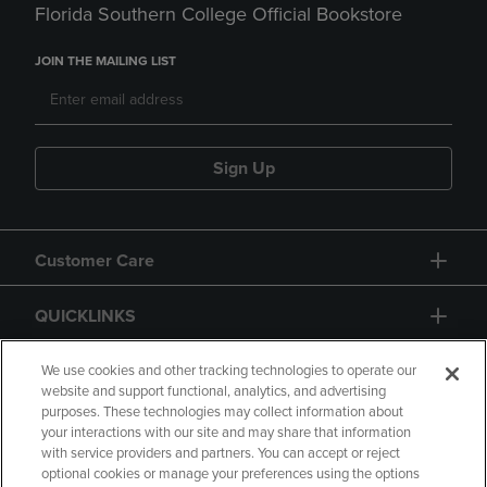
Florida Southern College Official Bookstore
JOIN THE MAILING LIST
Sign Up
Customer Care
QUICKLINKS
GIFT CARD
We use cookies and other tracking technologies to operate our
website and support functional, analytics, and advertising
purposes. These technologies may collect information about
your interactions with our site and may share that information
with service providers and partners. You can accept or reject
optional cookies or manage your preferences using the options