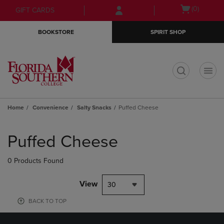
Skip
Skip
Open
(0)
GIFT CARDS
to
to
cart
main
main
menu
BOOKSTORE
SPIRIT SHOP
content
navigation
menu
t
Home
Convenience
Salty Snacks
Puffed Cheese
Skip
to
Puffed Cheese
products
0 Products Found
View
30
BACK TO TOP