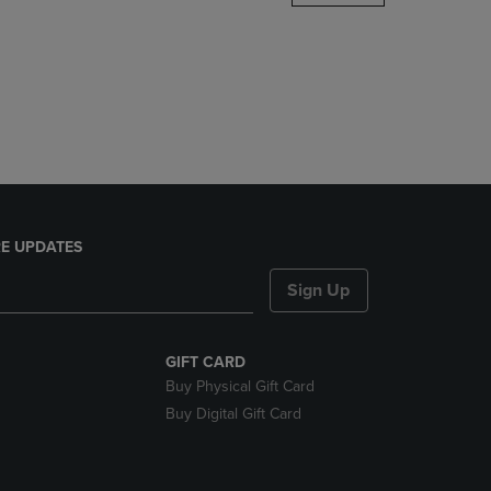
DOWN
ARROW
KEY
TO
OPEN
SUBMENU.
E UPDATES
Sign Up
GIFT CARD
Buy Physical Gift Card
Buy Digital Gift Card