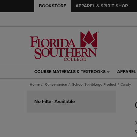
BOOKSTORE
APPAREL & SPIRIT SHOP
COURSE MATERIALS & TEXTBOOKS
APPAREL 
COURSE
APPAREL
MATERIALS
&
Home
Convenience
School Spirit/Logo Product
Candy
&
SPIRIT
TEXTBOOKS
SHOP
Skip
LINK.
LINK.
to
No Filter Available
PRESS
PRESS
products
ENTER
ENTER
TO
TO
0
NAVIGATE
NAVIGAT
TO
TO
S
PAGE,
PAGE,