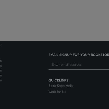
DOWN
ARROW
ARROW
KEY
KEY
TO
TO
OPEN
OPEN
SUBMENU.
SUBMENU.
.
e
EMAIL SIGNUP FOR YOUR BOOKSTOR
m
m
m
m
m
QUICKLINKS
Spirit Shop Help
Work for Us