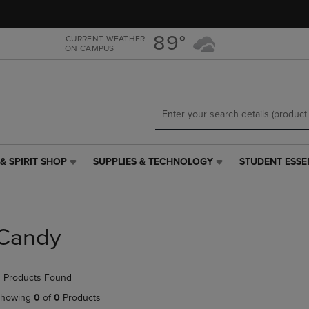
Skip
Skip
to
to
main
main
89°
CURRENT WEATHER
ON CAMPUS
content
navigation
menu
& SPIRIT SHOP
SUPPLIES & TECHNOLOGY
STUDENT ESSE
SUPPLIES
STUDENT
&
ESSENTIALS
TECHNOLOGY
LINK.
LINK.
PRESS
PRESS
ENTER
Candy
ENTER
TO
TO
NAVIGATE
NAVIGATE
TO
 Products Found
E
TO
PAGE,
PAGE,
OR
howing
0
of
0
Products
OR
DOWN