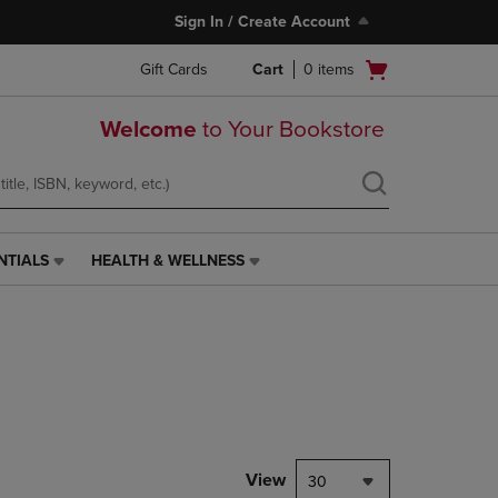
Sign In / Create Account
Open
Gift Cards
Cart
0
items
cart
menu
Welcome
to Your Bookstore
NTIALS
HEALTH & WELLNESS
HEALTH
&
WELLNESS
LINK.
PRESS
ENTER
TO
NAVIGATE
TO
PAGE,
View
30
OR