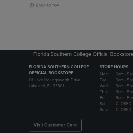
OR
OR
BACK TO TOP
DOWN
DOWN
ARROW
ARROW
KEY
KEY
TO
TO
OPEN
OPEN
SUBMENU.
SUBMENU
Florida Southern College Official Bookstor
FLORIDA SOUTHERN COLLEGE
STORE HOURS
OFFICIAL BOOKSTORE
Mon:
9am
- 5p
111 Lake Hollingsworth Drive
Tue:
9am
- 5p
Lakeland, FL 33801
Wed:
9am
- 5p
Thu:
9am
- 5p
Fri:
9am
- 5p
Sat:
CLOSED
Sun:
CLOSED
Visit Customer Care