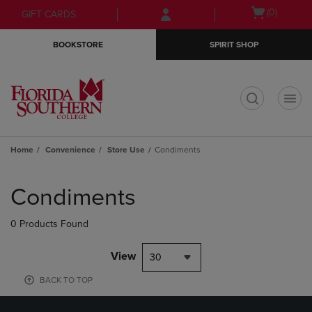
Skip
Skip
Open
(0)
GIFT CARDS
to
to
cart
main
main
menu
BOOKSTORE
SPIRIT SHOP
content
navigation
menu
t
Home
Convenience
Store Use
Condiments
Skip
to
Condiments
products
0 Products Found
View
30
BACK TO TOP