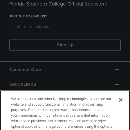
Florida Southern College Official Bookstore
JOIN THE MAILING LIST
Sign Up
Customer Care
QUICKLINKS
GIFT CARD
We use cookies and other tracking technologies to operate our
website and support functional, analytics, and advertising
purposes. These technologies may collect information about
your interactions with our site and may share that information
with service providers and partners. You can accept or reject
optional cookies or manage your preferences using the options