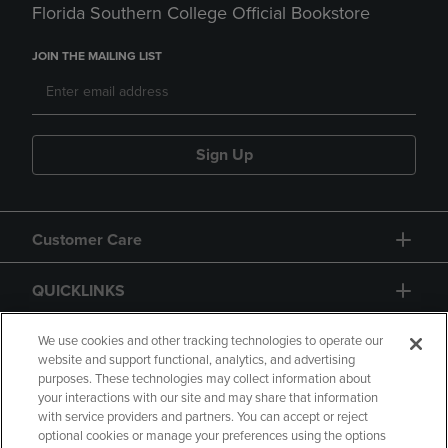
Florida Southern College Official Bookstore
JOIN THE MAILING LIST
Sign Up
Customer Care
QUICKLINKS
GIFT CARD
We use cookies and other tracking technologies to operate our
website and support functional, analytics, and advertising
purposes. These technologies may collect information about
your interactions with our site and may share that information
with service providers and partners. You can accept or reject
optional cookies or manage your preferences using the options