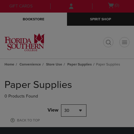
Skip
Skip
Open
(0)
GIFT CARDS
to
to
cart
main
main
menu
BOOKSTORE
SPIRIT SHOP
content
navigation
menu
t
Home
Convenience
Store Use
Paper Supplies
Paper Supplies
Skip
to
Paper Supplies
products
0 Products Found
View
30
BACK TO TOP