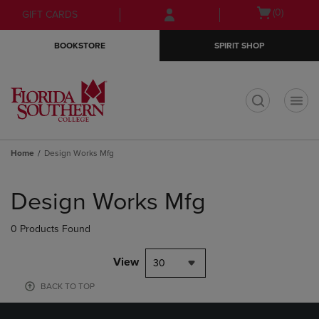
Skip
Skip
Open
(0)
GIFT CARDS
to
to
cart
main
main
menu
BOOKSTORE
SPIRIT SHOP
content
navigation
menu
t
Home
Design Works Mfg
Skip
to
Design Works Mfg
products
0 Products Found
View
30
BACK TO TOP