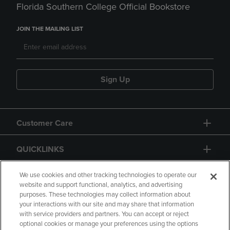
Florida Southern College Official Bookstore
JOIN THE MAILING LIST
Sign Up
Customer Care
QUICKLINKS
GIFT CARD
We use cookies and other tracking technologies to operate our
website and support functional, analytics, and advertising
purposes. These technologies may collect information about
your interactions with our site and may share that information
with service providers and partners. You can accept or reject
optional cookies or manage your preferences using the options