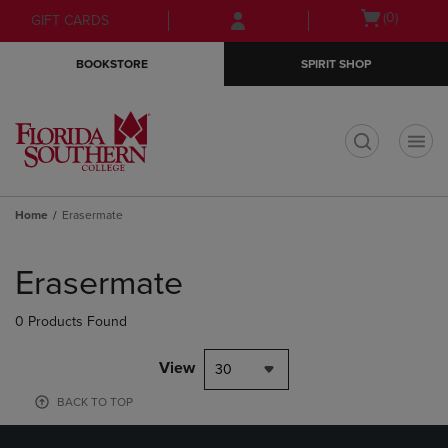
Skip
Skip
Open
(0)
GIFT CARDS
to
to
cart
main
main
menu
BOOKSTORE
SPIRIT SHOP
content
navigation
menu
t
Home
Erasermate
Skip
to
Erasermate
products
0 Products Found
View
30
BACK TO TOP