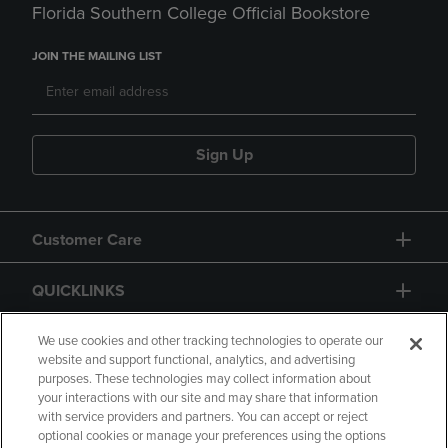
Florida Southern College Official Bookstore
JOIN THE MAILING LIST
Sign Up
Customer Care
QUICKLINKS
GIFT CARD
We use cookies and other tracking technologies to operate our
website and support functional, analytics, and advertising
purposes. These technologies may collect information about
your interactions with our site and may share that information
with service providers and partners. You can accept or reject
optional cookies or manage your preferences using the options