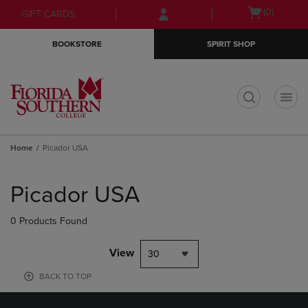
Skip
Skip
Open
(0)
GIFT CARDS
to
to
cart
main
main
menu
BOOKSTORE
SPIRIT SHOP
content
navigation
menu
t
Home
Picador USA
Skip
to
Picador USA
products
0 Products Found
View
30
BACK TO TOP