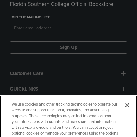
Florida Southern College Official Bookstore
JOIN THE MAILING LIST
Sign Up
Customer Care
QUICKLINKS
GIFT CARD
We use cookies and other tracking technologies to operate our
website and support functional, analytics, and advertising
purposes. These technologies may collect information about
your interactions with our site and may share that information
with service providers and partners. You can accept or reject
optional cookies or manage your preferences using the options