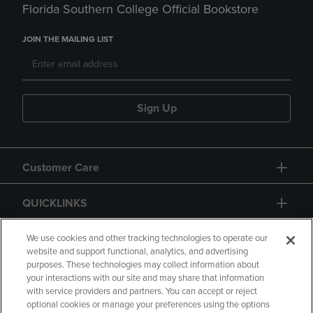
Florida Southern College Official Bookstore
JOIN THE MAILING LIST
Sign Up
Customer Care
QUICKLINKS
GIFT CARD
We use cookies and other tracking technologies to operate our
website and support functional, analytics, and advertising
purposes. These technologies may collect information about
your interactions with our site and may share that information
with service providers and partners. You can accept or reject
optional cookies or manage your preferences using the options