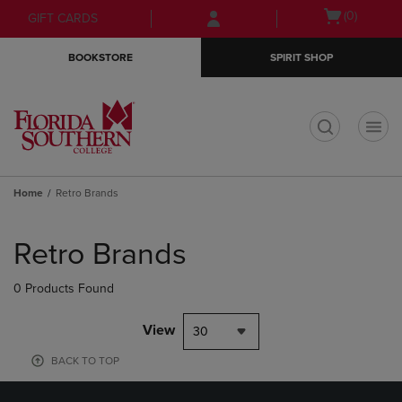
Skip
Skip
Open
(0)
GIFT CARDS
to
to
cart
main
main
menu
BOOKSTORE
SPIRIT SHOP
content
navigation
menu
t
Home
Retro Brands
Skip
to
Retro Brands
products
0 Products Found
View
30
BACK TO TOP