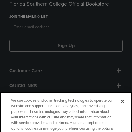
Florida Southern College Official Bookstore
JOIN THE MAILING LIST
Sign Up
Customer Care
QUICKLINKS
GIFT CARD
We use cookies and other tracking technologies to operate our
website and support functional, analytics, and advertising
purposes. These technologies may collect information about
your interactions with our site and may share that information
with service providers and partners. You can accept or reject
optional cookies or manage your preferences using the options