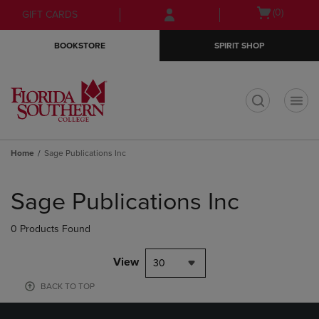
Skip
Skip
Open
(0)
GIFT CARDS
to
to
cart
main
main
menu
BOOKSTORE
SPIRIT SHOP
content
navigation
menu
t
Home
Sage Publications Inc
Skip
to
Sage Publications Inc
products
0 Products Found
View
30
BACK TO TOP