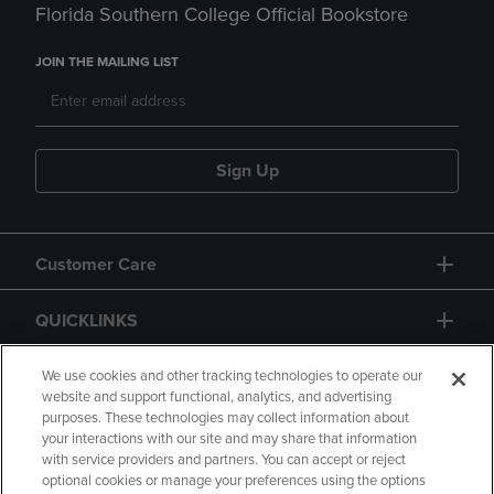
Florida Southern College Official Bookstore
JOIN THE MAILING LIST
Sign Up
Customer Care
QUICKLINKS
GIFT CARD
We use cookies and other tracking technologies to operate our
website and support functional, analytics, and advertising
purposes. These technologies may collect information about
your interactions with our site and may share that information
with service providers and partners. You can accept or reject
optional cookies or manage your preferences using the options