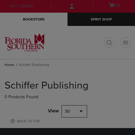
Skip
Skip
Open
(0)
GIFT CARDS
to
to
cart
main
main
menu
BOOKSTORE
SPIRIT SHOP
content
navigation
menu
t
Home
Schiffer Publishing
Skip
to
Schiffer Publishing
products
0 Products Found
View
30
BACK TO TOP