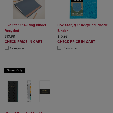
Five Star 1" D-Ring Binder
Five Star(R) 1" Recycled Plastic
Recycled
Binder
ORIGINAL PRICE
ORIGINAL PRICE
$10.98
$10.98
DISCOUNTED
DISCOUNTED
CHECK PRICE IN CART
CHECK PRICE IN CART
PRICE
PRICE
Product added, Select 2 to 4 Products to Compare, Items added for c
Product removed, Select 2 to 4 Products to Compare, Items added for
Product added, Select 2 to 4 Produ
Product removed, Select 2 to 4 Pro
Compare
Compare
Online Only