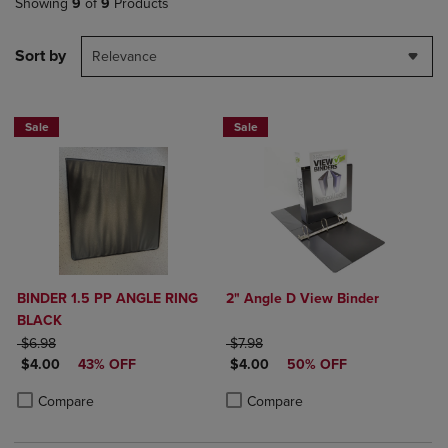
Showing
9
of
9
Products
Sort by
Relevance
Sale
Sale
BINDER 1.5 PP ANGLE RING
2" Angle D View Binder
BLACK
ORIGINAL PRICE
ORIGINAL PRICE
$6.98
$7.98
DISCOUNTED PRICE
DISCOUNTED PRICE
$4.00
43% OFF
$4.00
50% OFF
Product added, Select 2 to 4 Products to Compare, Items added for c
Product removed, Select 2 to 4 Products to Compare, Items added for
Product added, Select 2 to 4 Produ
Product removed, Select 2 to 4 Pro
Compare
Compare