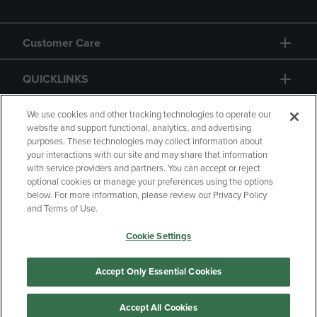
Customer Care
QUICKLINKS
GIFT CARD
We use cookies and other tracking technologies to operate our
website and support functional, analytics, and advertising
purposes. These technologies may collect information about
your interactions with our site and may share that information
with service providers and partners. You can accept or reject
optional cookies or manage your preferences using the options
below. For more information, please review our Privacy Policy
Copyright
Privacy Policy
Accessibility
and Terms of Use.
Terms of Use
CA Privacy Policy
Cookie Settings
Returns and Refunds
Your Privacy Choices
Manage My Data
Accept Only Essential Cookies
Accept All Cookies