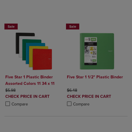
BUY 2 FOR 20%, BUY 3 FOR 25%
Sale
Sale
Five Star 1 Plastic Binder
Five Star 1 1/2" Plastic Binder
Assorted Colors 11 34 x 11
ORIGINAL PRICE
ORIGINAL PRICE
$5.98
$6.48
DISCOUNTED
DISCOUNTED
CHECK PRICE IN CART
CHECK PRICE IN CART
PRICE
PRICE
Product added, Select 2 to 4 Products to Compare, Items added for c
Product removed, Select 2 to 4 Products to Compare, Items added for
Product added, Select 2 to 4 Produ
Product removed, Select 2 to 4 Pro
Compare
Compare