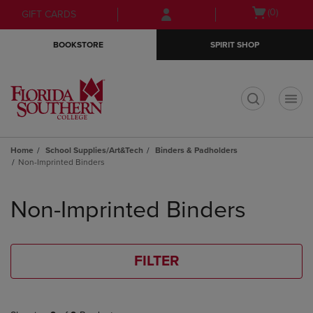
Skip
Skip
Open
(0)
GIFT CARDS
to
to
cart
main
main
menu
BOOKSTORE
SPIRIT SHOP
content
navigation
menu
t
Home
School Supplies/Art&Tech
Binders & Padholders
Non-Imprinted Binders
Skip
to
Non-Imprinted Binders
products
FILTER